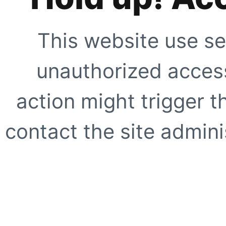
This website use se
unauthorized access
action might trigger t
contact the site adminis