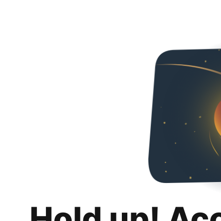
Hold up! Ac