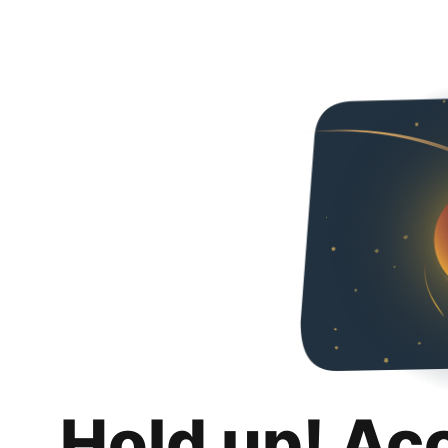
Hold up! Ac