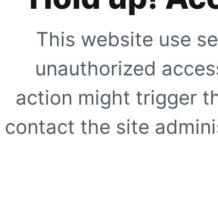
This website use se
unauthorized access
action might trigger t
contact the site adminis