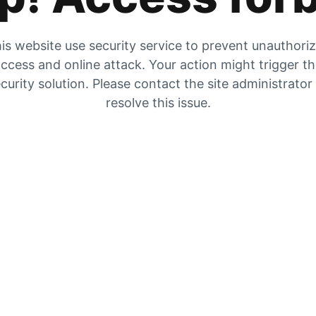
is website use security service to prevent unauthori
ccess and online attack. Your action might trigger t
curity solution. Please contact the site administrator
resolve this issue.