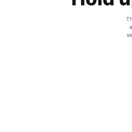
Th
a
se