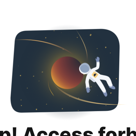
p! Access for