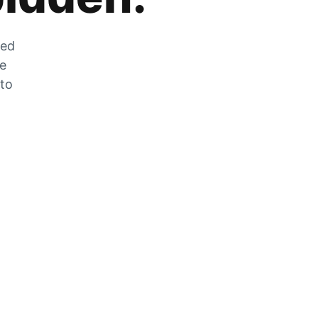
zed
he
 to