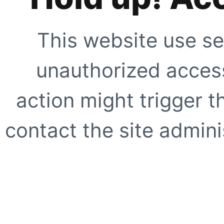
This website use se
unauthorized access
action might trigger t
contact the site adminis