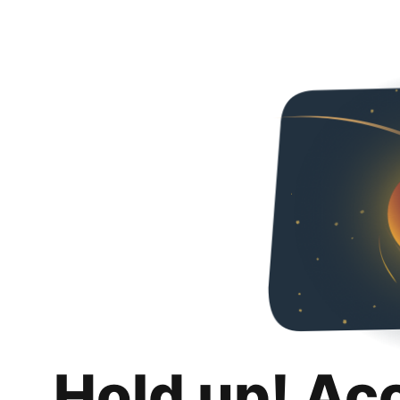
Hold up! Ac