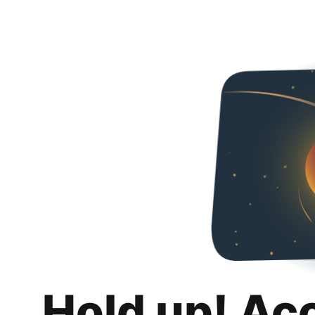
Hold up! Ac