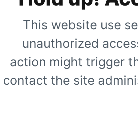
This website use se
unauthorized access
action might trigger t
contact the site adminis