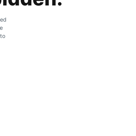
zed
he
 to