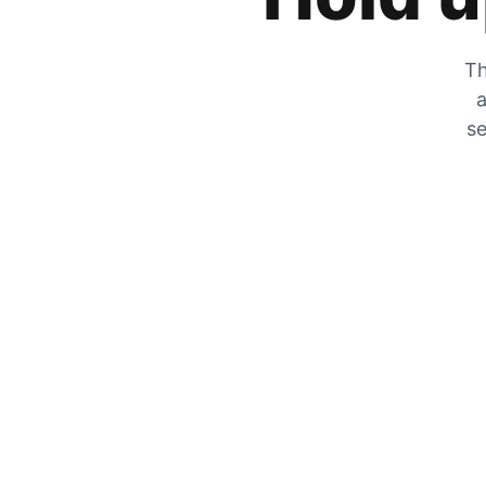
Th
a
se