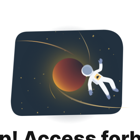
p! Access for