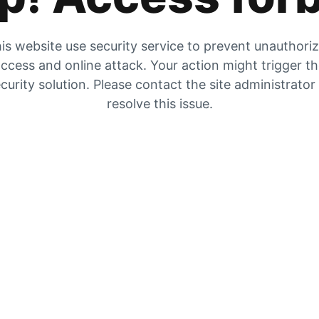
is website use security service to prevent unauthori
ccess and online attack. Your action might trigger t
curity solution. Please contact the site administrator
resolve this issue.