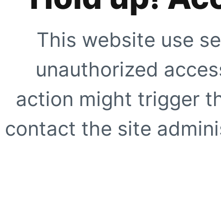
This website use se
unauthorized access
action might trigger t
contact the site adminis