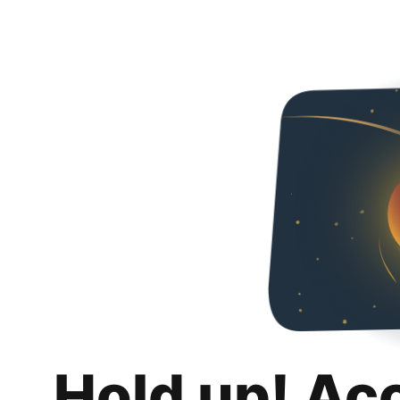
Hold up! Ac