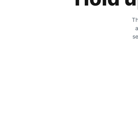
Th
a
se