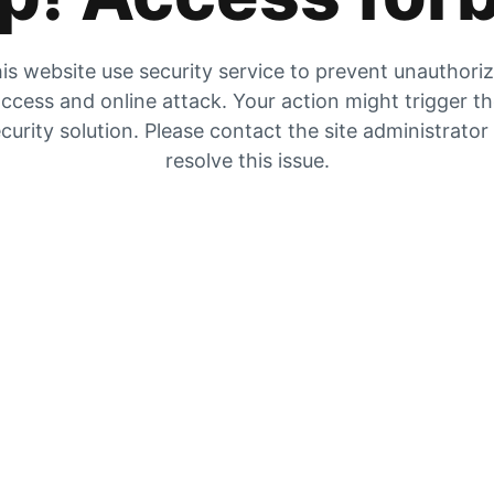
is website use security service to prevent unauthori
ccess and online attack. Your action might trigger t
curity solution. Please contact the site administrator
resolve this issue.