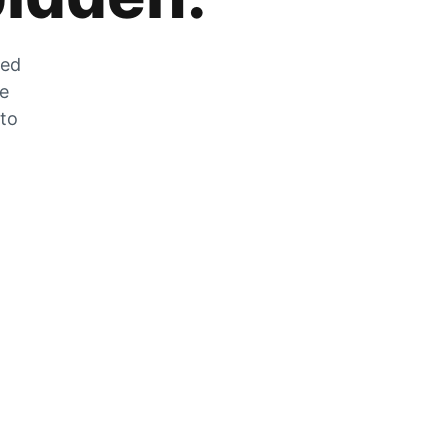
zed
he
 to