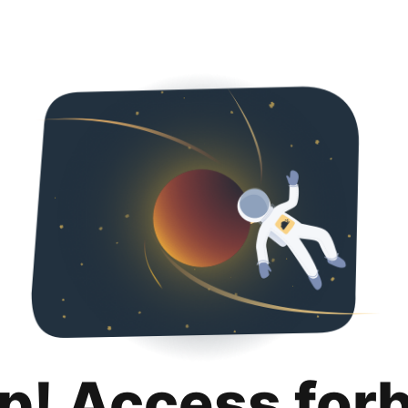
p! Access for