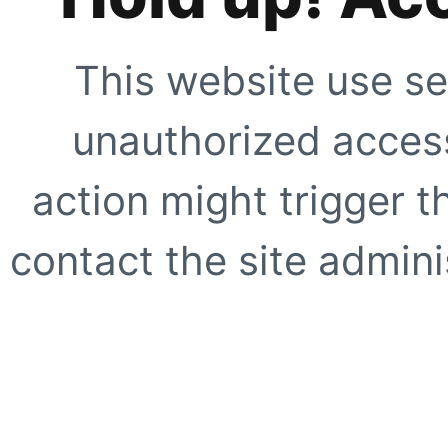
This website use se
unauthorized access
action might trigger t
contact the site adminis