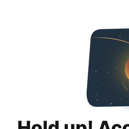
Hold up! Ac